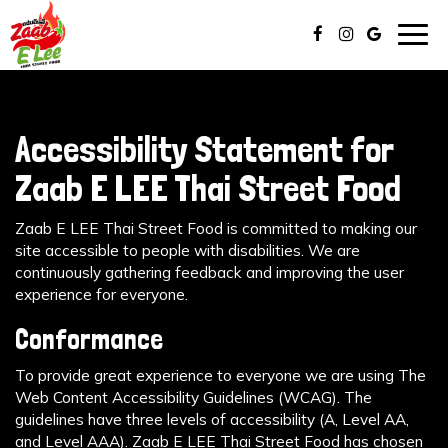
Togg
navig
Accessibility Statement for
Zaab E LEE Thai Street Food
Zaab E LEE Thai Street Food is committed to making our
site accessible to people with disabilities. We are
continuously gathering feedback and improving the user
experience for everyone.
Conformance
To provide great experience to everyone we are using The
Web Content Accessibility Guidelines (WCAG). The
guidelines have three levels of accessibility (A, Level AA,
and Level AAA). Zaab E LEE Thai Street Food has chosen