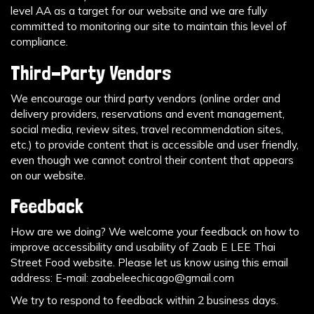
level AA as a target for our website and we are fully
committed to monitoring our site to maintain this level of
compliance.
Third-Party Vendors
We encourage our third party vendors (online order and
delivery providers, reservations and event management,
social media, review sites, travel recommendation sites,
etc.) to provide content that is accessible and user friendly,
even though we cannot control their content that appears
on our website.
Feedback
How are we doing? We welcome your feedback on how to
improve accessibility and usability of Zaab E LEE Thai
Street Food website. Please let us know using this email
address: E-mail:
zaabeleechicago@gmail.com
We try to respond to feedback within 2 business days.