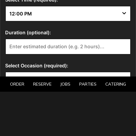
ORDER
RESERVE
JOBS
PARTIES
CATERING