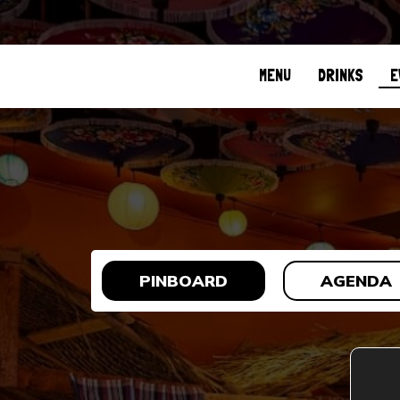
MENU
DRINKS
E
PINBOARD
AGENDA