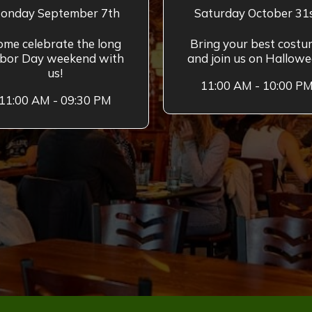
onday September 7th
Saturday October 31
ome celebrate the long
Bring your best cost
bor Day weekend with
and join us on Hallowe
us!
11:00 AM - 10:00 P
11:00 AM - 09:30 PM