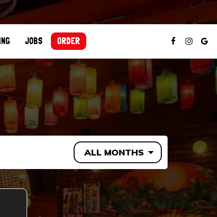
ING
JOBS
ORDER