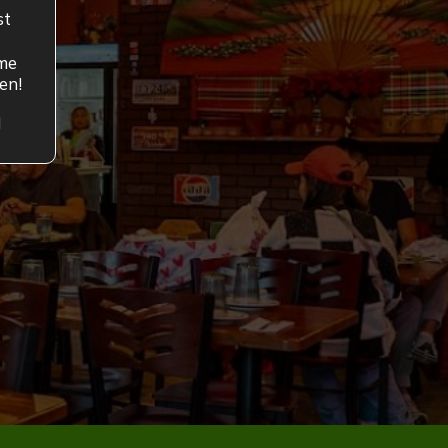
st
ume
en!
M