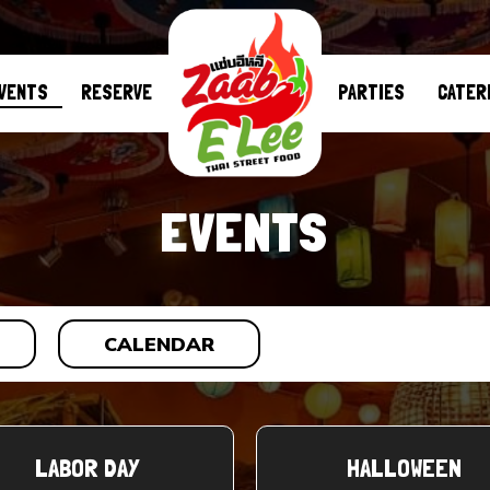
VENTS
RESERVE
PARTIES
CATER
EVENTS
CALENDAR
LABOR DAY
HALLOWEEN