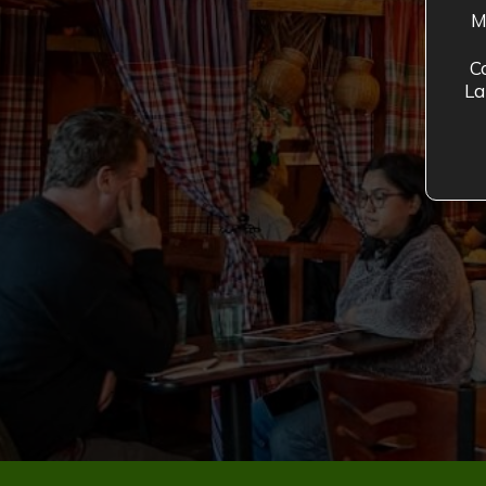
M
C
La