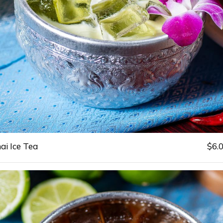
ai Ice Tea
$6.