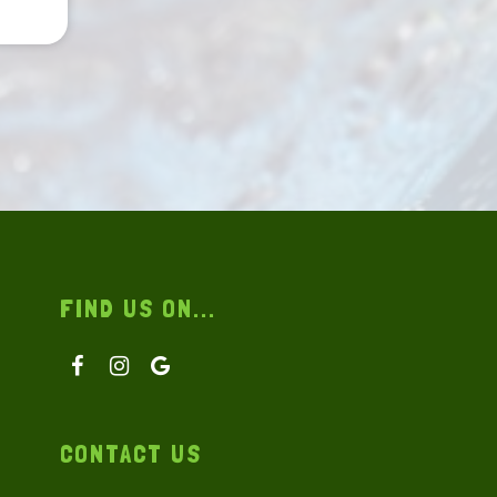
FIND US ON...
CONTACT US