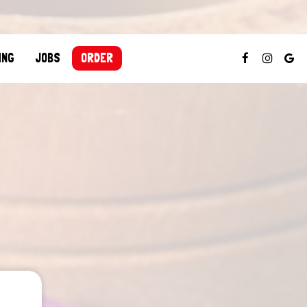
ING
JOBS
ORDER