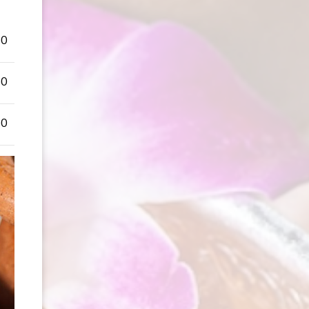
50
50
50