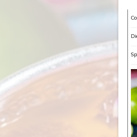
Co
Di
Sp