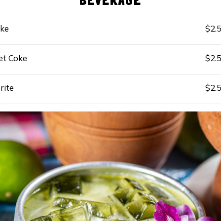
BEVERAGE
ke
$2.
et Coke
$2.
rite
$2.