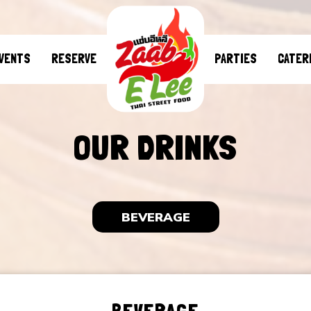
VENTS
RESERVE
PARTIES
CATER
OUR DRINKS
BEVERAGE