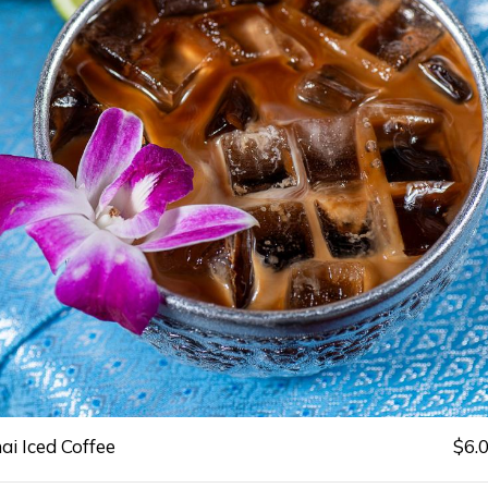
ai Iced Coffee
$6.