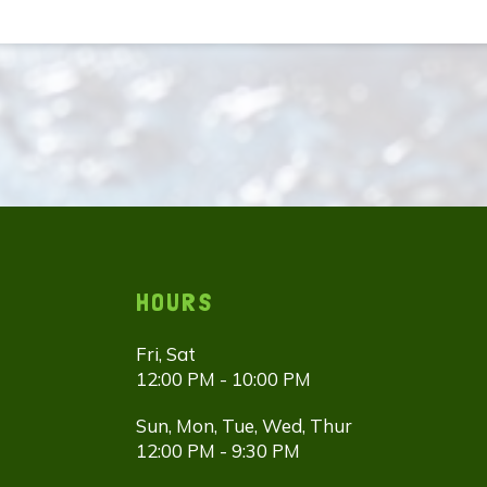
HOURS
Fri, Sat
12:00 PM - 10:00 PM
Sun, Mon, Tue, Wed, Thur
12:00 PM - 9:30 PM