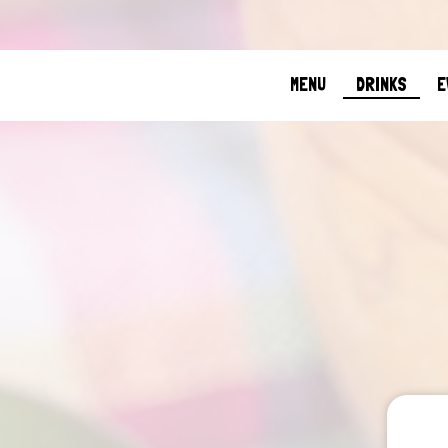
MENU
DRINKS
E