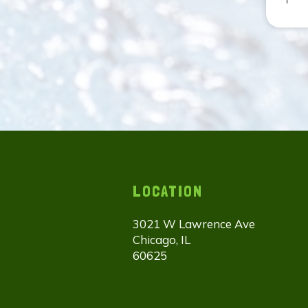
LOCATION
3021 W Lawrence Ave
Chicago, IL
60625